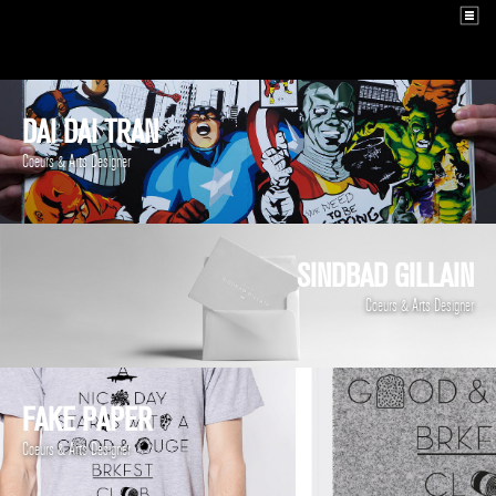
DAI DAI TRAN
Coeurs & Arts Designer
SINDBAD GILLAIN
Coeurs & Arts Designer
FAKE PAPER
Coeurs & Arts Designer