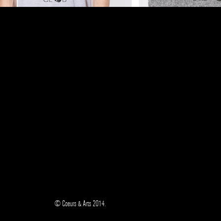
© Coeurs & Arts 2014.
/
/